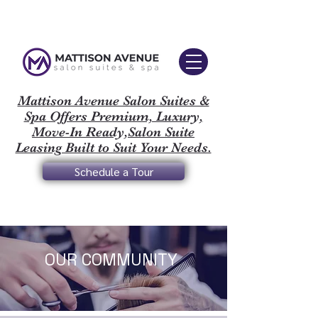
Mattison Avenue Salon Suites &
Spa Offers Premium, Luxury,
Move-In Ready,Salon Suite
Leasing Built to Suit Your Needs.
Schedule a Tour
OUR COMMUNITY