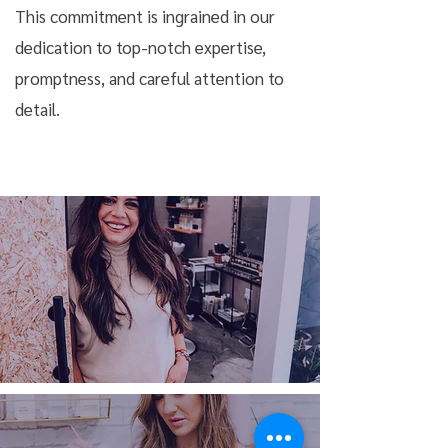
This commitment is ingrained in our
dedication to top-notch expertise,
promptness, and careful attention to
detail.