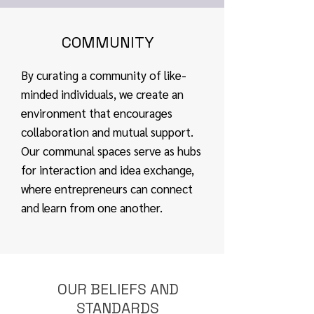
COMMUNITY
By curating a community of like-
minded individuals, we create an
environment that encourages
collaboration and mutual support.
Our communal spaces serve as hubs
for interaction and idea exchange,
where entrepreneurs can connect
and learn from one another.
OUR BELIEFS AND
STANDARDS