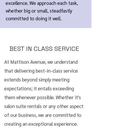
excellence. We approach each task,
whether big or small, steadfastly
committed to doing it well.
BEST IN CLASS SERVICE
At Mattison Avenue, we understand
that delivering best-in-class service
extends beyond simply meeting
expectations; it entails exceeding
them whenever possible. Whether it's
salon suite rentals or any other aspect
of our business, we are committed to
creating an exceptional experience.