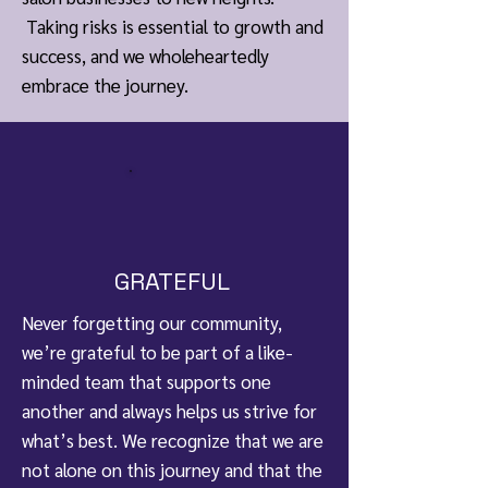
Taking risks is essential to growth and
success, and we wholeheartedly
embrace the journey.
GRATEFUL
Never forgetting our community,
we’re grateful to be part of a like-
minded team that supports one
another and always helps us strive for
what’s best. We recognize that we are
not alone on this journey and that the