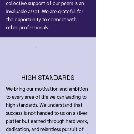
collective support of our peers is an
invaluable asset. We are grateful for
the opportunity to connect with
other professionals.
HIGH STANDARDS
We bring our motivation and ambition
to every area of life we can leading to
high standards. We understand that
success is not handed to us on a silver
platter but earned through hard work,
dedication, and relentless pursuit of