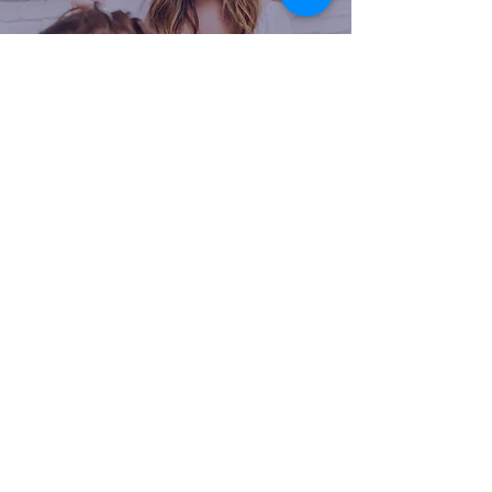
Our community at Mattison Avenue is
a dynamic and inclusive gathering of
passionate beauty professionals. We
have a shared vision of excellence,
creativity, and success, fostering an
environment where
collaboration and
inspiration thrive
. Within our
community, members can connect
with like-minded individuals who
understand the unique challenges and
joys of running their salon businesses.
We support one another, sharing
valuable insights, knowledge, and