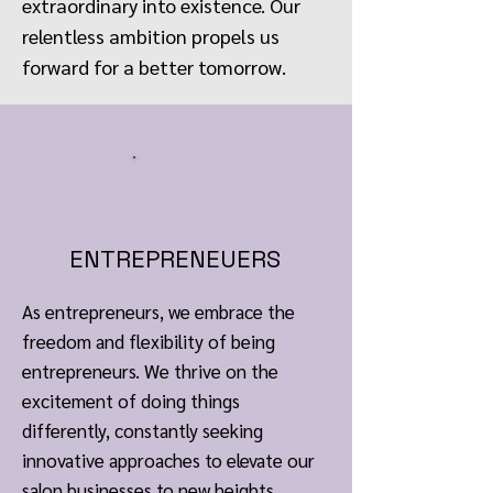
extraordinary into existence. Our
relentless ambition propels us
forward for a better tomorrow.
ENTREPRENEUERS
As entrepreneurs, we embrace the
freedom and flexibility of being
entrepreneurs. We thrive on the
excitement of doing things
differently, constantly seeking
innovative approaches to elevate our
salon businesses to new heights.