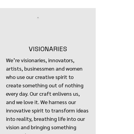
VISIONARIES
We’re visionaries, innovators,
artists, businessmen and women
who use our creative spirit to
create something out of nothing
every day. Our craft enlivens us,
and we love it. We harness our
innovative spirit to transform ideas
into reality, breathing life into our
vision and bringing something