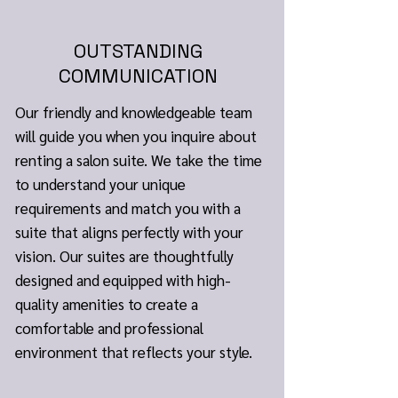
OUTSTANDING
COMMUNICATION
Our friendly and knowledgeable team
will guide you when you inquire about
renting a salon suite. We take the time
to understand your unique
requirements and match you with a
suite that aligns perfectly with your
vision. Our suites are thoughtfully
designed and equipped with high-
quality amenities to create a
comfortable and professional
environment that reflects your style.