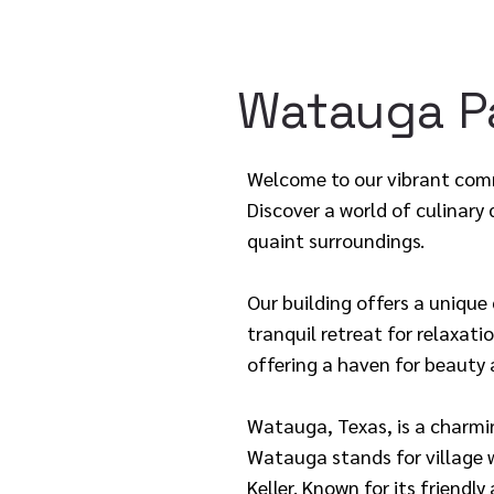
Watauga Pa
Welcome to our vibrant comm
Discover a world of culinary
quaint surroundings.
Our building offers a unique
tranquil retreat for relaxati
offering a haven for beauty 
Watauga, Texas, is a charmi
Watauga stands for village w
Keller. Known for its friend