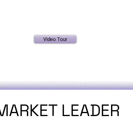
Video Tour
MARKET LEADER