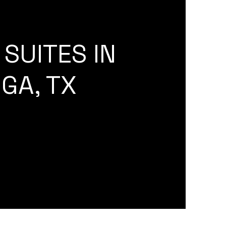
SUITES IN
GA, TX