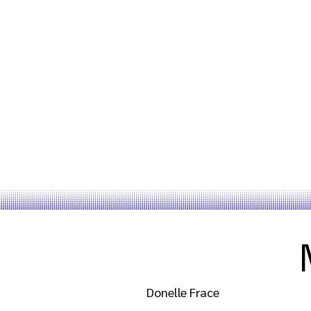
Donelle Frace