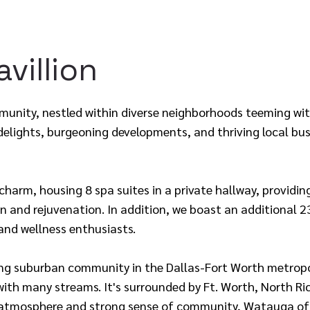
villion
unity, nestled within diverse neighborhoods teeming with
 delights, burgeoning developments, and thriving local bus
 charm, housing 8 spa suites in a private hallway, providi
on and rejuvenation. In addition, we boast an additional 2
and wellness enthusiasts.
ng suburban community in the Dallas-Fort Worth metropo
ith many streams. It's surrounded by Ft. Worth, North Ric
ly atmosphere and strong sense of community, Watauga off