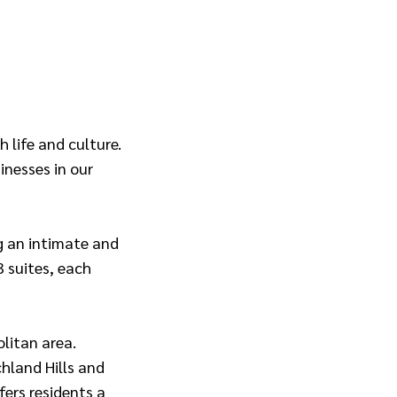
 life and culture.
inesses in our
ng an intimate and
3 suites, each
litan area.
hland Hills and
ers residents a