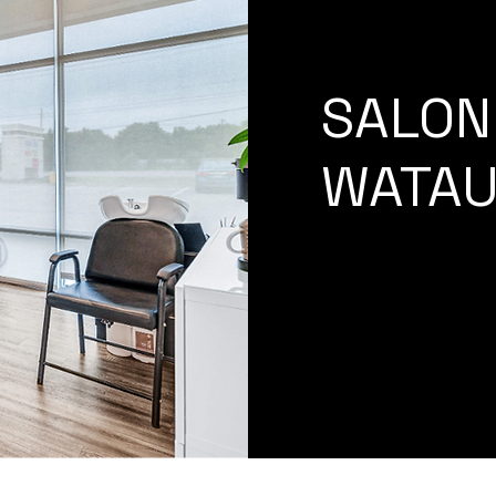
SALON 
WATAU