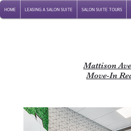
HOME
LEASING A SALON SUITE
SALON SUITE TOURS
Mattison Ave
Move-In Rea