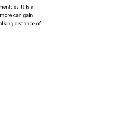
nities. It is a
 more can gain
alking distance of