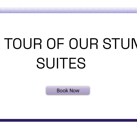
 TOUR OF OUR STU
SUITES
Book Now