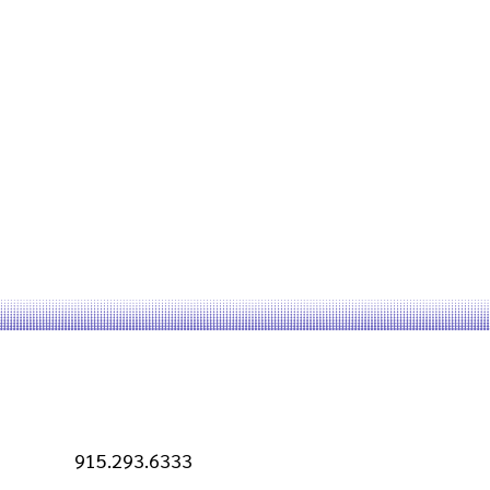
915.293.6333