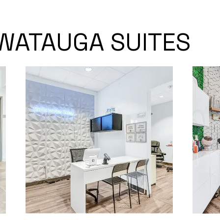
WATAUGA SUITES