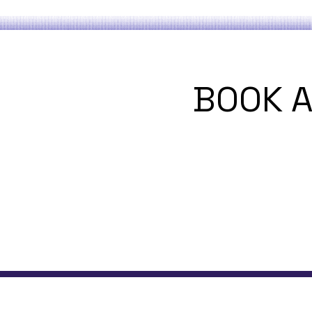
BOOK A