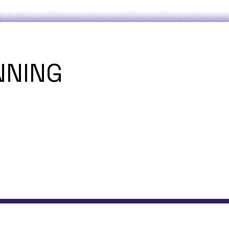
NNING