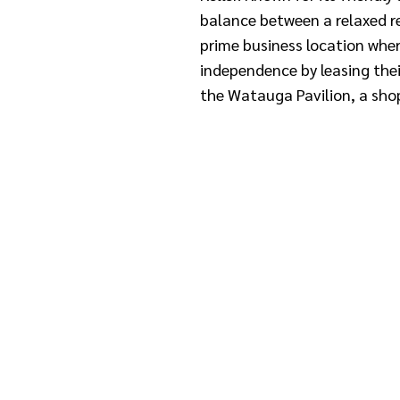
balance between a relaxed re
prime business location whe
independence by leasing thei
the Watauga Pavilion, a sho