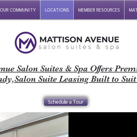
OUR COMMUNITY
LOCATIONS
MEMBER RESOURCES
MAT
nue Salon Suites & Spa Offers Pre
dy,Salon Suite Leasing Built to Suit
Schedule a Tour