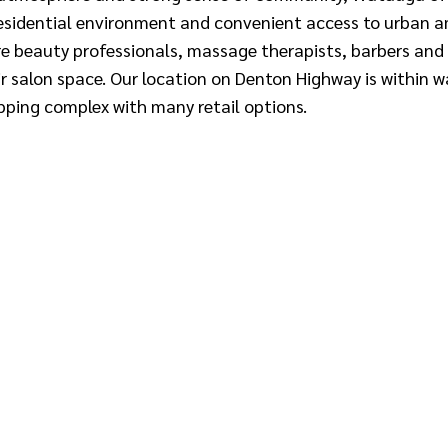
sidential environment and convenient access to urban ame
re beauty professionals, massage therapists, barbers and
r salon space. Our location on Denton Highway is within w
pping complex with many retail options.