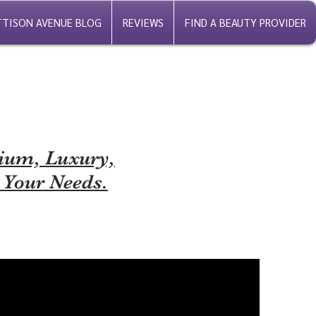
TISON AVENUE BLOG
REVIEWS
FIND A BEAUTY PROVIDER
mium, Luxury,
 Your Needs.